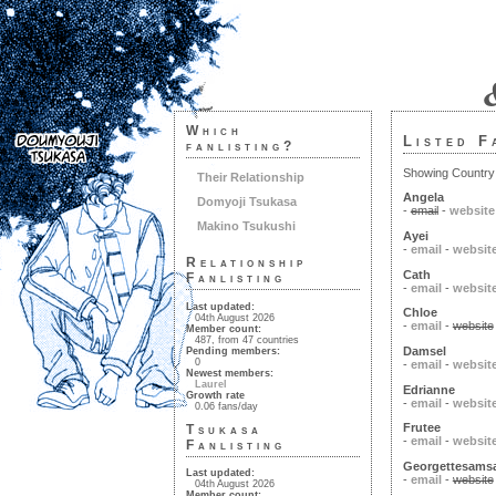
Which
Listed F
fanlisting?
Showing Country: 
Their Relationship
Angela
Domyoji Tsukasa
-
email
-
website
Makino Tsukushi
Ayei
-
email
-
websit
Relationship
Cath
Fanlisting
-
email
-
websit
Last updated:
Chloe
04th August 2026
-
email
-
website
Member count:
487, from 47 countries
Damsel
Pending members:
0
-
email
-
websit
Newest members:
Laurel
Edrianne
Growth rate
-
email
-
websit
0.06 fans/day
Frutee
Tsukasa
-
email
-
websit
Fanlisting
Georgettesams
Last updated:
-
email
-
website
04th August 2026
Member count: