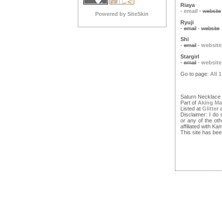
Riaya
-
email
-
website
Powered by SiteSkin
Ryuji
-
email
-
website
Shi
-
email
-
website
Stargirl
-
email
-
website
Go to page:
All
1
Saturn Necklace
Part of
Aking Ma
Listed at
Glitter
Disclaimer: I do
or any of the ot
affiliated with 
This site has bee