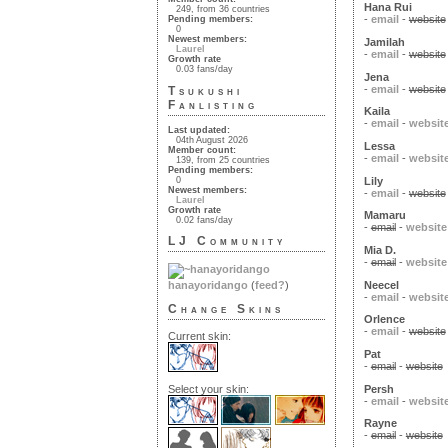
Hana Rui
249, from 36 countries
-
email
-
website
Pending members:
0
Newest members:
Jamilah
Laurel
-
email
-
website
Growth rate
0.03 fans/day
Jena
-
email
-
website
Tsukushi
Fanlisting
Kaila
-
email
-
websit
Last updated:
04th August 2026
Lessa
Member count:
-
email
-
websit
139, from 25 countries
Pending members:
Lily
0
Newest members:
-
email
-
website
Laurel
Growth rate
Mamaru
0.02 fans/day
-
email
-
website
LJ Community
Mia D.
-
email
-
website
Neecel
hanayoridango
(
feed?
)
-
email
-
websit
Change Skins
Orlence
-
email
-
website
Current skin:
Pat
-
email
-
website
Persh
Select your skin:
-
email
-
websit
Rayne
-
email
-
website