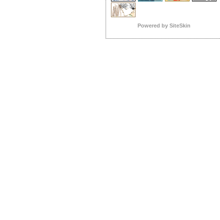
Powered by SiteSkin