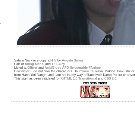
Saturn Necklace copyright © by
Angela Sabas
.
Part of
Aking Mahal
and
TFL.Org
Listed at
Glitter
and
AcidGloss
AFD
Swoonable
FAnime
Disclaimer: I do not own the characters Doumyouji Tsukasa, Makino Tsukushi, or 
from Hana Yori Dango, and I am not in any way affiliated with Kamio Youko or any
This site has been validated for
XHTML 1.0 Transitional
and
CSS 2.0
.