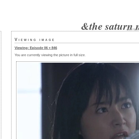
&the saturn 
dxm
fanl
Viewing image
Viewing: Episode 06 » 846
You are currently viewing the picture in full size.