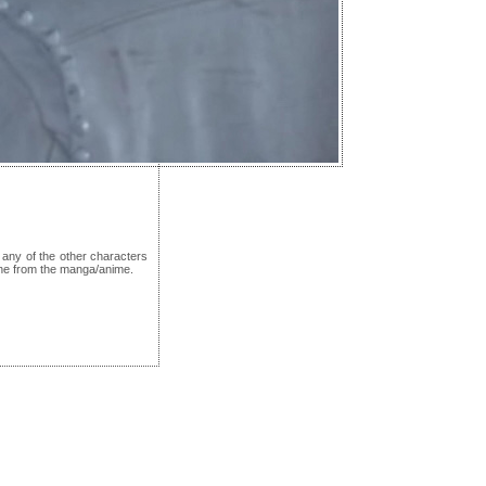
any of the other characters
one from the manga/anime.