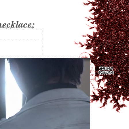
necklace;
istings
goodies
site
index