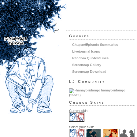
Goodies
Chapter/Episode Summaries
Livejournal Icons
Random Quotes/Lines
Screencap Gallery
Screencap Download
LJ Community
hanayoridango
(
feed?
)
Change Skins
Current skin:
Select your skin: