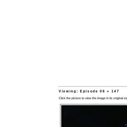
Viewing: Episode 06 » 147
Click the picture to view the image in its original si