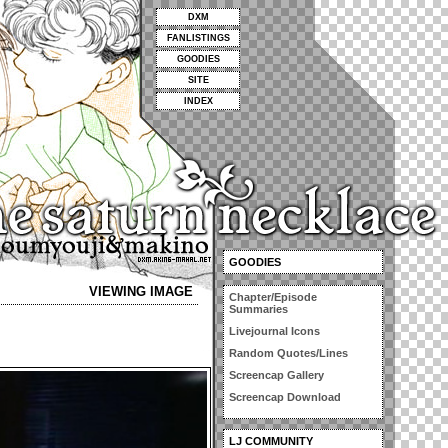
DXM
FANLISTINGS
GOODIES
SITE
INDEX
GOODIES
VIEWING IMAGE
Chapter/Episode
Summaries
Livejournal Icons
Random Quotes/Lines
Screencap Gallery
Screencap Download
LJ COMMUNITY