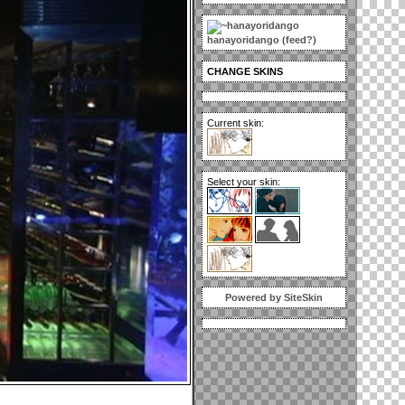
hanayoridango
(
feed?
)
CHANGE SKINS
Current skin:
Select your skin:
Powered by SiteSkin