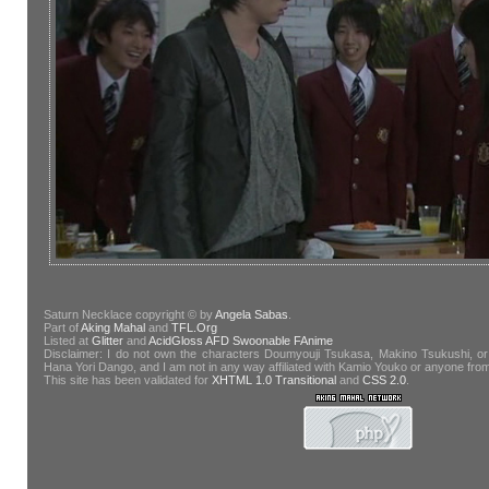
Saturn Necklace copyright © by
Angela Sabas
.
Part of
Aking Mahal
and
TFL.Org
Listed at
Glitter
and
AcidGloss
AFD
Swoonable
FAnime
Disclaimer: I do not own the characters Doumyouji Tsukasa, Makino Tsukushi, or
Hana Yori Dango, and I am not in any way affiliated with Kamio Youko or anyone fr
This site has been validated for
XHTML 1.0 Transitional
and
CSS 2.0
.