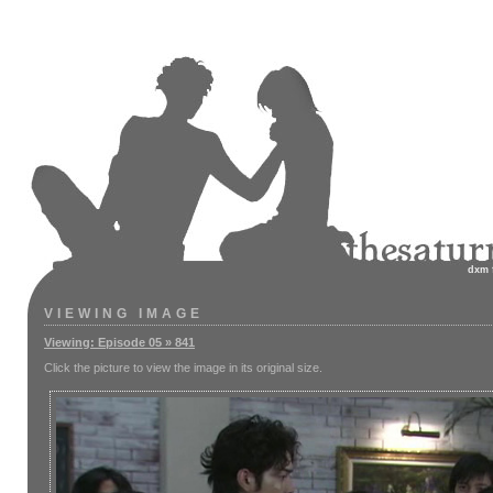
dxm
VIEWING IMAGE
Viewing: Episode 05 » 841
Click the picture to view the image in its original size.