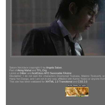
Saturn Necklace copyright © by
Angela Sabas
.
Part of
Aking Mahal
and
TFL.Org
Listed at
Glitter
and
AcidGloss
AFD
Swoonable
FAnime
Disclaimer: I do not own the characters Doumyouji Tsukasa, Makino Tsukushi, or
Hana Yori Dango, and I am not in any way affiliated with Kamio Youko or anyone fr
This site has been validated for
XHTML 1.0 Transitional
and
CSS 2.0
.