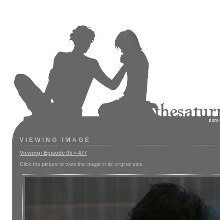
dxm
VIEWING IMAGE
Viewing: Episode 05 » 477
Click the picture to view the image in its original size.