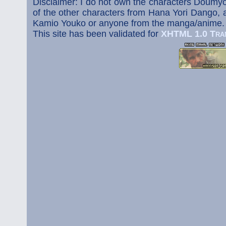
Disclaimer: I do not own the characters Doumyo
of the other characters from Hana Yori Dango, a
Kamio Youko or anyone from the manga/anime.
This site has been validated for
XHTML 1.0 Tran