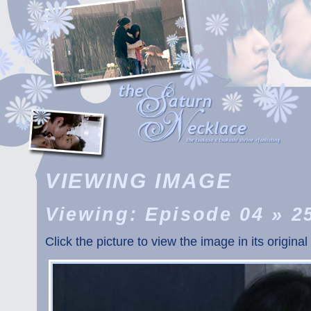
VIEWING IMAGE
Viewing: Episode 04 » 2
Click the picture to view the image in its original