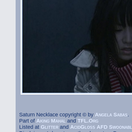
Saturn Necklace copyright © by
Angela Sabas
.
Part of
Aking Mahal
and
TFL.Org
Listed at
Glitter
and
AcidGloss
AFD
Swoonab