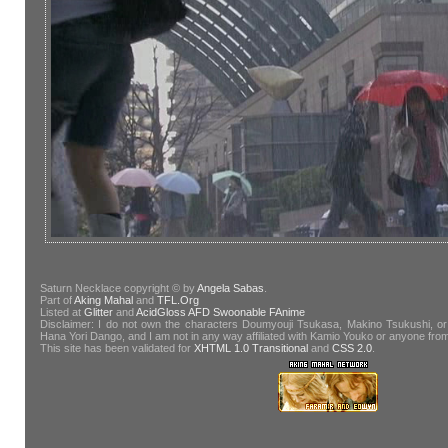
Saturn Necklace copyright © by
Angela Sabas
.
Part of
Aking Mahal
and
TFL.Org
Listed at
Glitter
and
AcidGloss
AFD
Swoonable
FAnime
Disclaimer: I do not own the characters Doumyouji Tsukasa, Makino Tsukushi, or
Hana Yori Dango, and I am not in any way affiliated with Kamio Youko or anyone fr
This site has been validated for
XHTML 1.0 Transitional
and
CSS 2.0
.