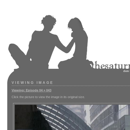
dxm
VIEWING IMAGE
Viewing: Episode 04 » 043
Click the picture to view the image in its original size.