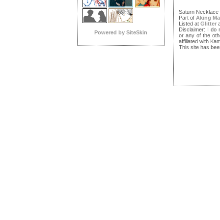
Saturn Necklace
Part of
Aking Ma
Listed at
Glitter
Disclaimer: I do
Powered by SiteSkin
or any of the ot
affiliated with 
This site has bee