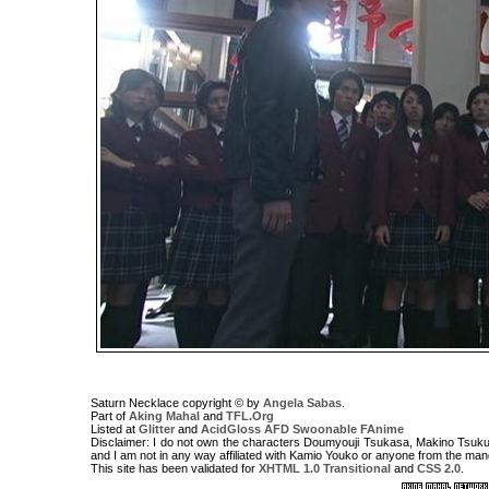
Saturn Necklace copyright © by
Angela Sabas
.
Part of
Aking Mahal
and
TFL.Org
Listed at
Glitter
and
AcidGloss
AFD
Swoonable
FAnime
Disclaimer: I do not own the characters Doumyouji Tsukasa, Makino Tsukus
and I am not in any way affiliated with Kamio Youko or anyone from the ma
This site has been validated for
XHTML 1.0 Transitional
and
CSS 2.0
.