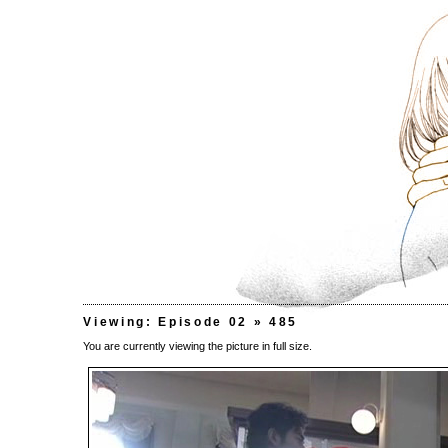
Viewing: Episode 02 » 485
You are currently viewing the picture in full size.